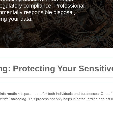
 regulatory compliance. Professional
nmentally responsible disposal,
ing your data.
ng: Protecting Your Sensitiv
 information
is paramount for both individuals and businesses. One of 
dential shredding
. This process not only helps in safeguarding against i