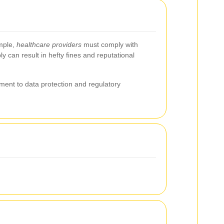
ample,
healthcare providers
must comply with
y can result in hefty fines and reputational
ent to data protection and regulatory