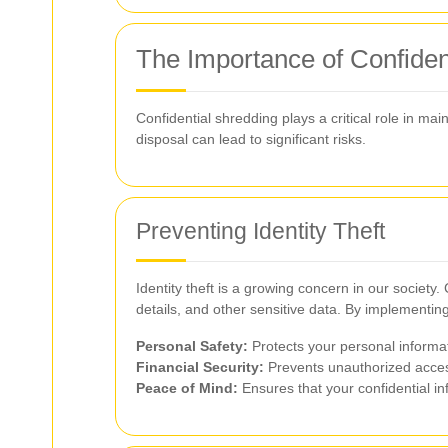
The Importance of Confiden
Confidential shredding plays a critical role in ma
disposal can lead to significant risks.
Preventing Identity Theft
Identity theft is a growing concern in our societ
details, and other sensitive data. By implementin
Personal Safety:
Protects your personal informat
Financial Security:
Prevents unauthorized access 
Peace of Mind:
Ensures that your confidential in