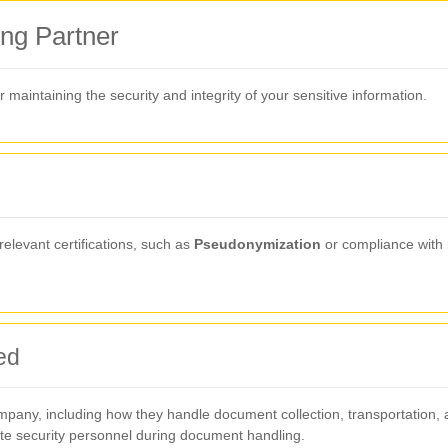
ng Partner
or maintaining the security and integrity of your sensitive information.
relevant certifications, such as
Pseudonymization
or compliance with 
ed
mpany, including how they handle document collection, transportation, a
ite security personnel during document handling.