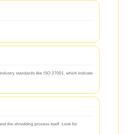
industry standards like ISO 27001, which indicate
nd the shredding process itself. Look for