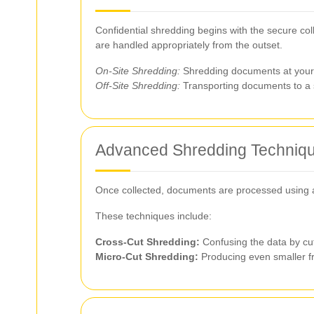
Confidential shredding begins with the secure col
are handled appropriately from the outset.
On-Site Shredding:
Shredding documents at your l
Off-Site Shredding:
Transporting documents to a se
Advanced Shredding Techniq
Once collected, documents are processed using a
These techniques include:
Cross-Cut Shredding:
Confusing the data by cutt
Micro-Cut Shredding:
Producing even smaller fr