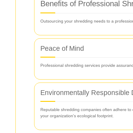
Benefits of Professional S
Outsourcing your shredding needs to a profession
Peace of Mind
Professional shredding services provide assurance 
Environmentally Responsible 
Reputable shredding companies often adhere to en
your organization's ecological footprint.