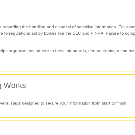
s regarding the handling and disposal of sensitive information. For ex
re to regulations set by bodies like the SEC and FINRA. Failure to compl
elps organizations adhere to these standards, demonstrating a commitm
g Works
eral steps designed to secure your information from start to finish.