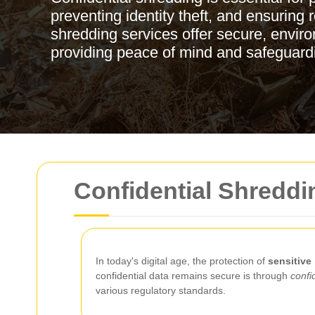
preventing identity theft, and ensuring
shredding services offer secure, enviro
providing peace of mind and safeguard
Confidential Shreddi
In today's digital age, the protection of
sensitive
confidential data remains secure is through
confi
various regulatory standards.