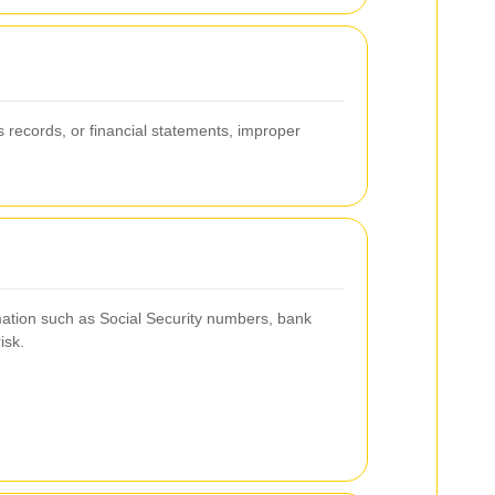
s records, or financial statements, improper
rmation such as Social Security numbers, bank
isk.