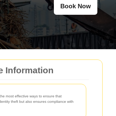
Book Now
e Information
the most effective ways to ensure that
dentity theft but also ensures compliance with