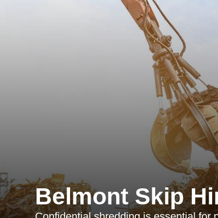
Belmont Skip Hi
Confidential shredding is essential for 