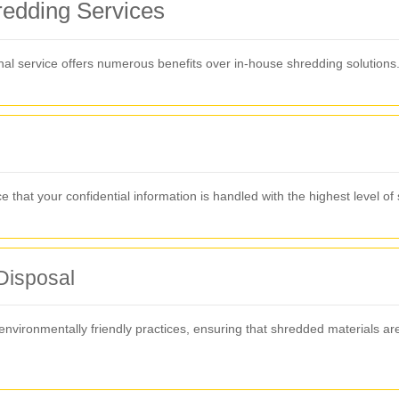
hredding Services
al service offers numerous benefits over in-house shredding solutions
that your confidential information is handled with the highest level of 
Disposal
vironmentally friendly practices, ensuring that shredded materials ar