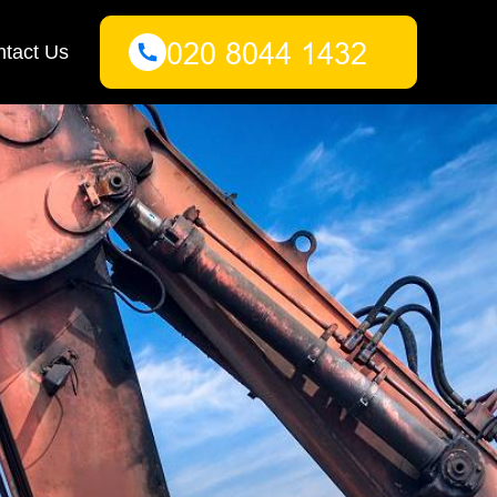
tact Us