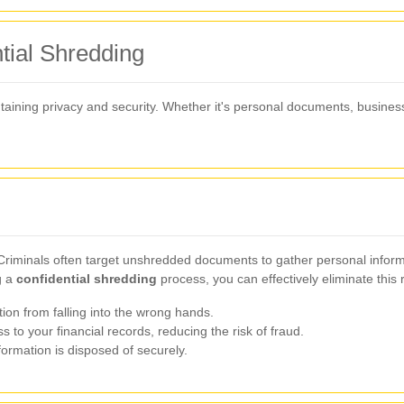
tial Shredding
intaining privacy and security. Whether it's personal documents, busines
y. Criminals often target unshredded documents to gather personal info
g a
confidential shredding
process, you can effectively eliminate this r
ion from falling into the wrong hands.
to your financial records, reducing the risk of fraud.
formation is disposed of securely.