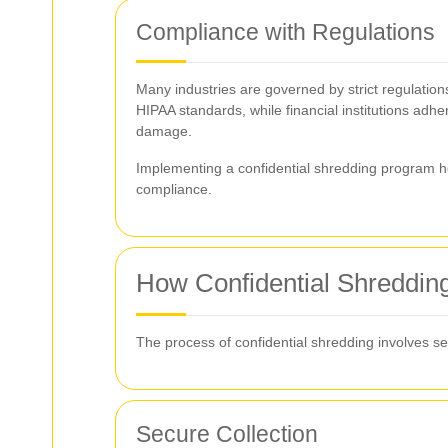
Compliance with Regulations
Many industries are governed by strict regulation
HIPAA standards, while financial institutions adhe
damage.
Implementing a confidential shredding program h
compliance.
How Confidential Shreddin
The process of confidential shredding involves sev
Secure Collection