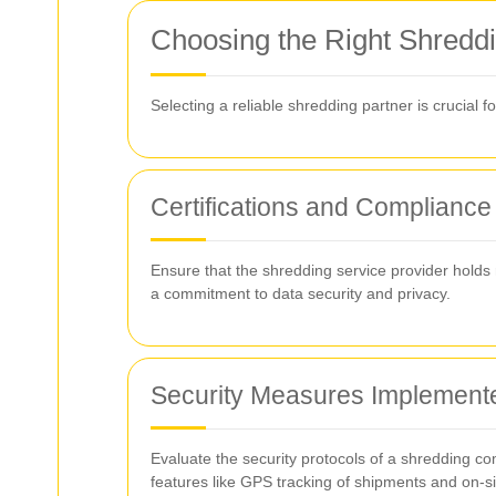
Choosing the Right Shreddi
Selecting a reliable shredding partner is crucial f
Certifications and Compliance
Ensure that the shredding service provider holds 
a commitment to data security and privacy.
Security Measures Implement
Evaluate the security protocols of a shredding co
features like GPS tracking of shipments and on-s