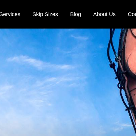
Services
Skip Sizes
Blog
About Us
Con