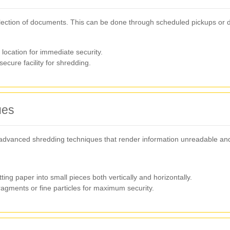
lection of documents. This can be done through scheduled pickups or dr
ocation for immediate security.
cure facility for shredding.
ues
dvanced shredding techniques that render information unreadable and 
ing paper into small pieces both vertically and horizontally.
agments or fine particles for maximum security.