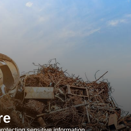
re
protecting sensitive information,