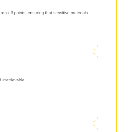
op-off points, ensuring that sensitive materials
irretrievable.