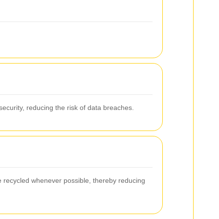
.
security, reducing the risk of data breaches.
e recycled whenever possible, thereby reducing